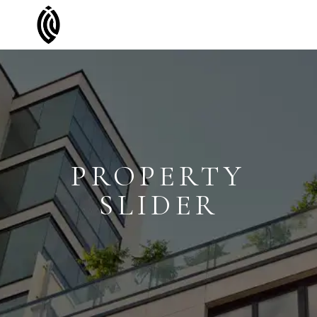
PROPERTY
SLIDER