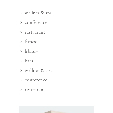
wellnes & spa
conference
restaurant
fitness
library
bars
wellnes & spa
conference
restaurant