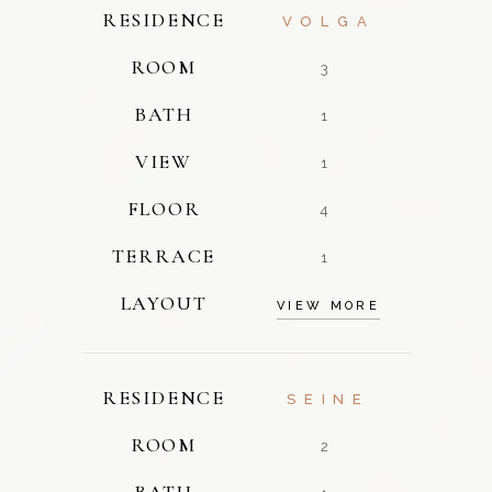
RESIDENCE
VOLGA
ROOM
3
BATH
1
VIEW
1
FLOOR
4
TERRACE
1
LAYOUT
VIEW MORE
RESIDENCE
SEINE
ROOM
2
BATH