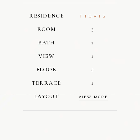
RESIDENCE
TIGRIS
ROOM
3
BATH
1
VIEW
1
FLOOR
2
TERRACE
1
LAYOUT
VIEW MORE