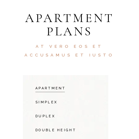
APARTMENT
PLANS
AT VERO EOS ET
ACCUSAMUS ET IUSTO
APARTMENT
SIMPLEX
DUPLEX
DOUBLE HEIGHT