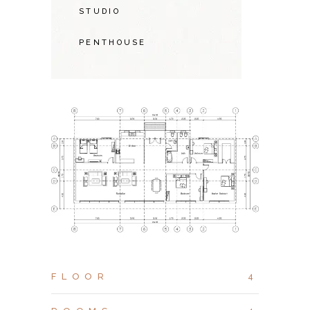
STUDIO
PENTHOUSE
FLOOR
4