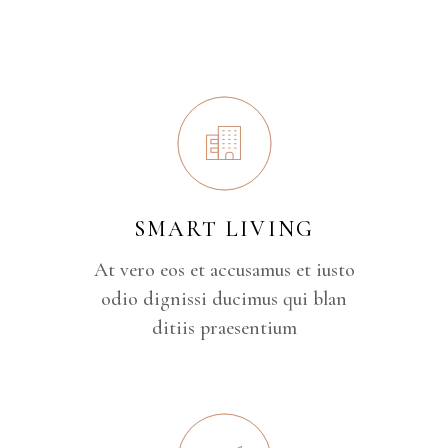
SMART LIVING
At vero eos et accusamus et iusto
odio dignissi ducimus qui blan
ditiis praesentium