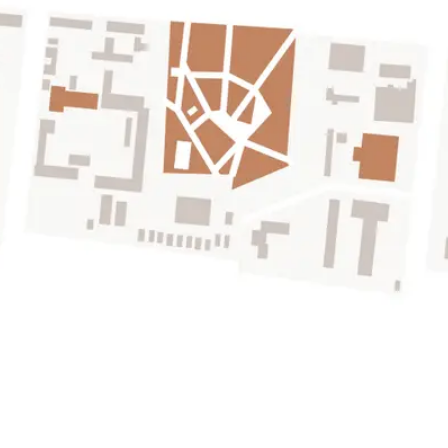
SHOPPING MALL
150m far