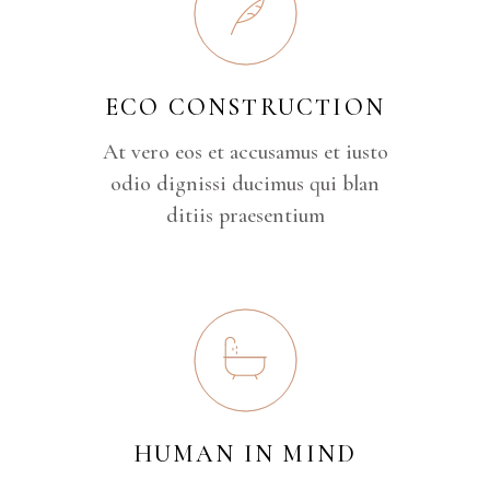
ECO CONSTRUCTION
At vero eos et accusamus et iusto
odio dignissi ducimus qui blan
ditiis praesentium
HUMAN IN MIND