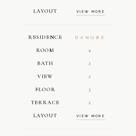
LAYOUT
VIEW MORE
RESIDENCE
DANUBE
ROOM
4
BATH
2
VIEW
2
FLOOR
3
TERRACE
2
LAYOUT
VIEW MORE