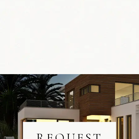
REQUEST