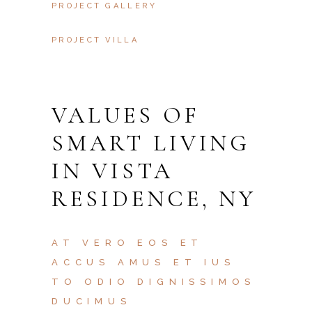
PROJECT GALLERY
PROJECT VILLA
VALUES OF
SMART LIVING
IN VISTA
RESIDENCE, NY
AT VERO EOS ET
ACCUS AMUS ET IUS
TO ODIO DIGNISSIMOS
DUCIMUS