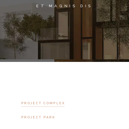
ET MAGNIS DIS
PROJECT COMPLEX
PROJECT PARK