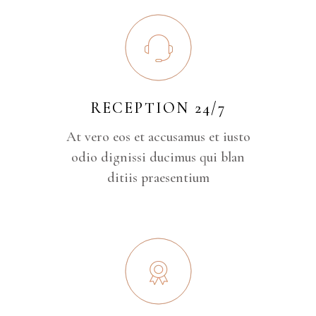
RECEPTION 24/7
At vero eos et accusamus et iusto
odio dignissi ducimus qui blan
ditiis praesentium