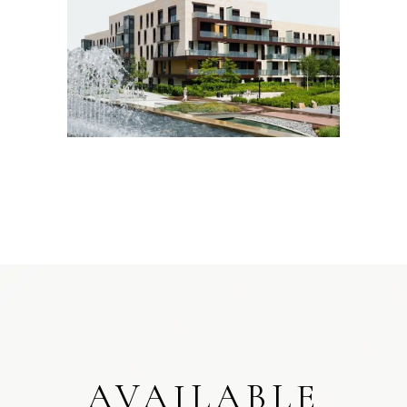
AVAILABLE