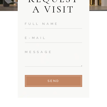
A VISIT
SEND