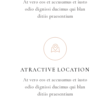
At vero eos et accusamus et iusto
odio dignissi ducimus qui blan
ditiis praesentium
ATRACTIVE LOCATION
At vero eos et accusamus et iusto
odio dignissi ducimus qui blan
ditiis praesentium