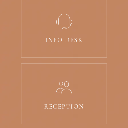
INFO DESK
RECEPTION