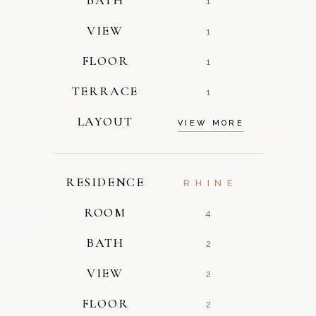
1
VIEW
1
FLOOR
1
TERRACE
1
LAYOUT
VIEW MORE
RESIDENCE
RHINE
ROOM
4
BATH
2
VIEW
2
FLOOR
2