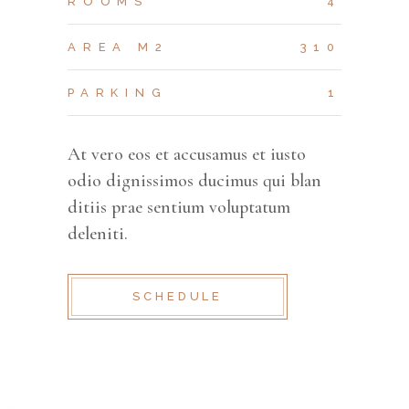
ROOMS
4
AREA M2
310
PARKING
1
At vero eos et accusamus et iusto
odio dignissimos ducimus qui blan
ditiis prae sentium voluptatum
deleniti.
SCHEDULE