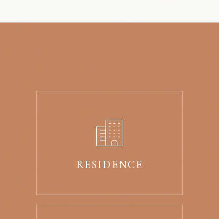
RESIDENCE