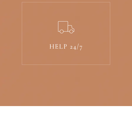
HELP 24/7