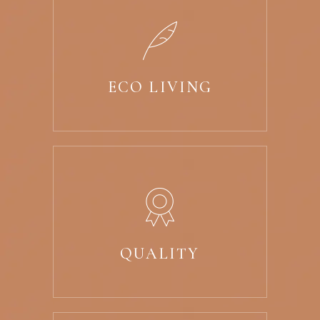
ECO LIVING
QUALITY