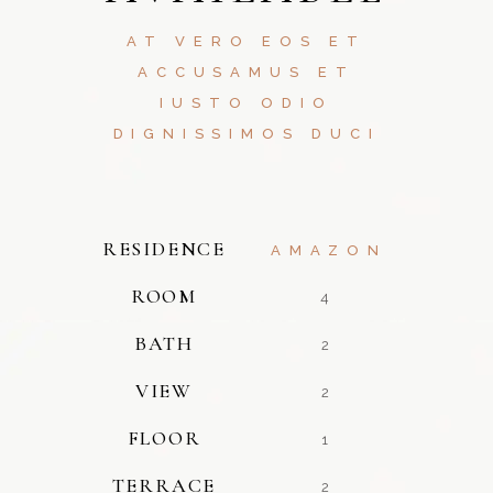
AT VERO EOS ET
ACCUSAMUS ET
IUSTO ODIO
DIGNISSIMOS DUCI
RESIDENCE
AMAZON
ROOM
4
BATH
2
VIEW
2
FLOOR
1
TERRACE
2