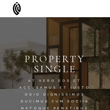
PROPERTY
SINGLE
AT VERO EOS ET
ACCUSAMUS ET IUSTO
ODIO DIGNISSIMOS
DUCIMUS.CUM SOCIIS
NATOQUE PENATIBUS