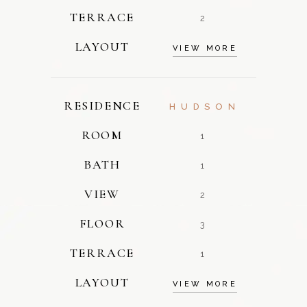
TERRACE
2
LAYOUT
VIEW MORE
RESIDENCE
HUDSON
ROOM
1
BATH
1
VIEW
2
FLOOR
3
TERRACE
1
LAYOUT
VIEW MORE