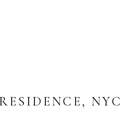
 RESIDENCE, NYC