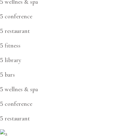
wellnes & spa
conference
restaurant
fitness
library
bars
wellnes & spa
conference
restaurant