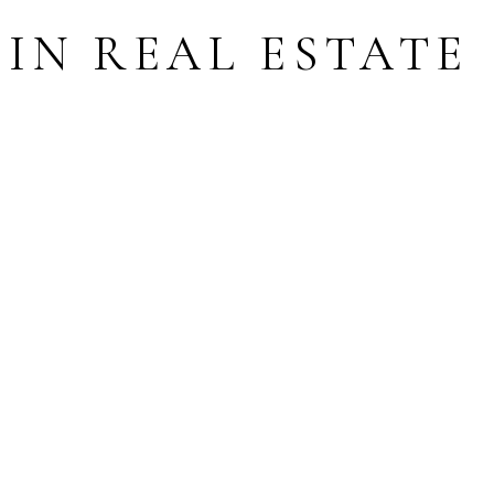
IN REAL ESTATE