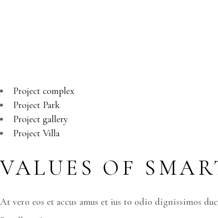
PROPERT
At vero eos et accusamus et iusto odio dignissimos duc
Project complex
Project Park
Project gallery
Project Villa
VALUES OF SMART
At vero eos et accus amus et ius to odio dignissimos du