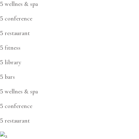
wellnes & spa
conference
restaurant
fitness
library
bars
wellnes & spa
conference
restaurant