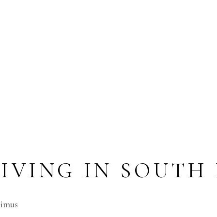
LIVING IN SOUTH
cimus