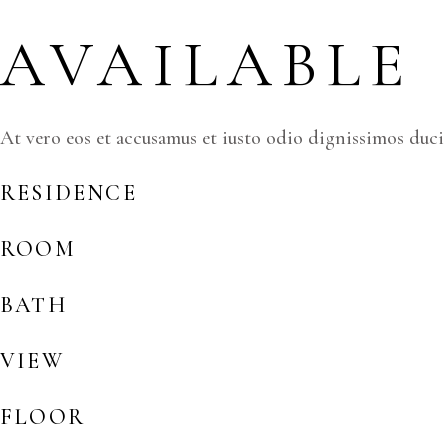
AVAILABLE
At vero eos et accusamus et iusto odio dignissimos duci
RESIDENCE
ROOM
BATH
VIEW
FLOOR