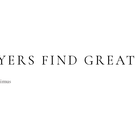
ERS FIND GREAT
cimus