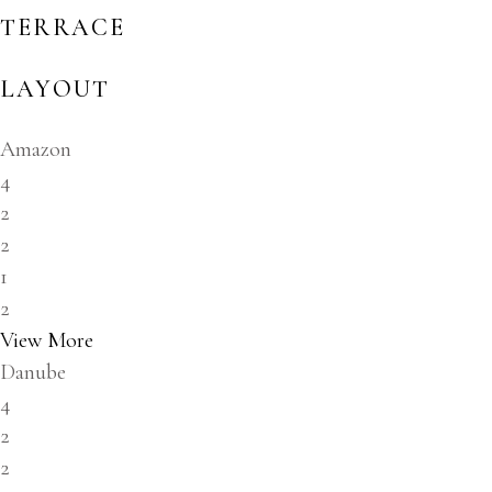
TERRACE
LAYOUT
Amazon
4
2
2
1
2
View More
Danube
4
2
2