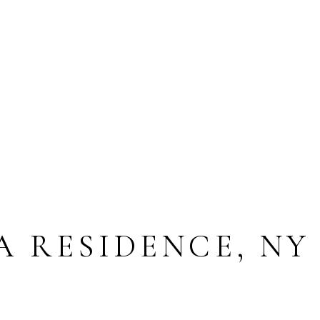
A RESIDENCE, NY