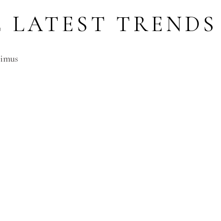
 LATEST TRENDS 
cimus