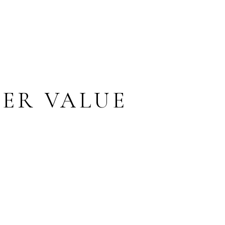
ER VALUE