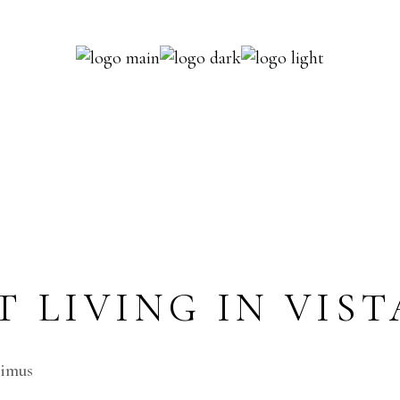
Y SINGLE
imus.Cum sociis natoque penatibus et magnis dis
 LIVING IN VIST
cimus