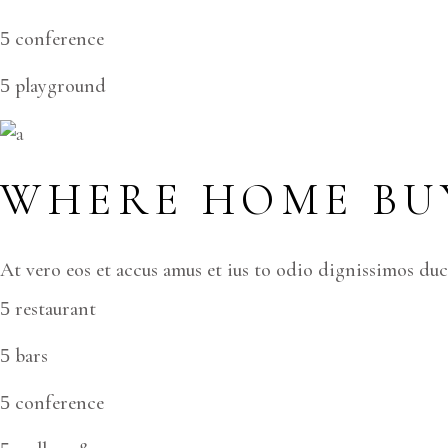
conference
playground
WHERE HOME BUY
At vero eos et accus amus et ius to odio dignissimos du
restaurant
bars
conference