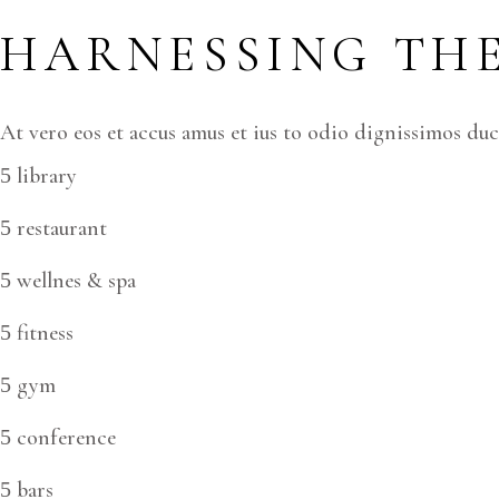
HARNESSING THE
At vero eos et accus amus et ius to odio dignissimos du
library
restaurant
wellnes & spa
fitness
gym
conference
bars