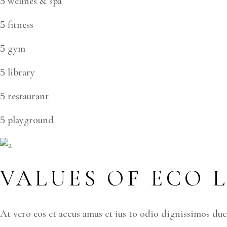
wellnes & spa
fitness
gym
library
restaurant
playground
VALUES OF ECO 
At vero eos et accus amus et ius to odio dignissimos du