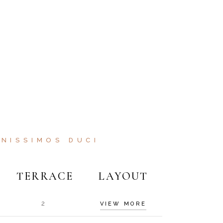
NISSIMOS DUCI
TERRACE
LAYOUT
2
VIEW MORE