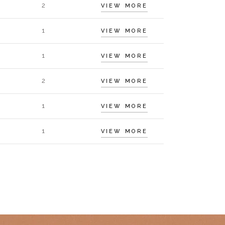
2
VIEW MORE
1
VIEW MORE
1
VIEW MORE
2
VIEW MORE
1
VIEW MORE
1
VIEW MORE