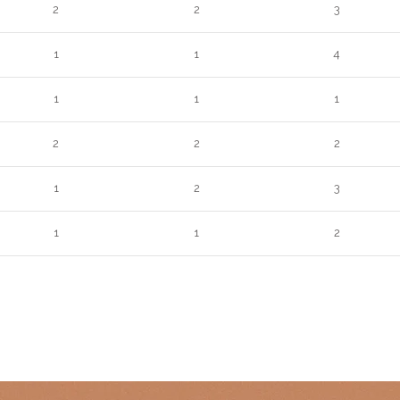
2
2
3
1
1
4
1
1
1
2
2
2
1
2
3
1
1
2