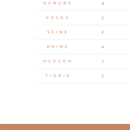
DANUBE
4
VOLGA
3
SEINE
2
RHINE
4
HUDSON
1
TIGRIS
3