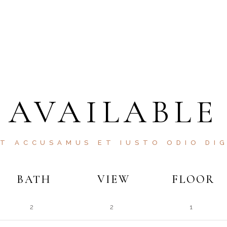
AVAILABLE
ET ACCUSAMUS ET IUSTO ODIO DIG
BATH
VIEW
FLOOR
2
2
1