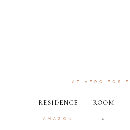
AT VERO EOS 
RESIDENCE
ROOM
AMAZON
4